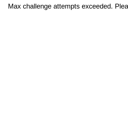
Max challenge attempts exceeded. Pleas