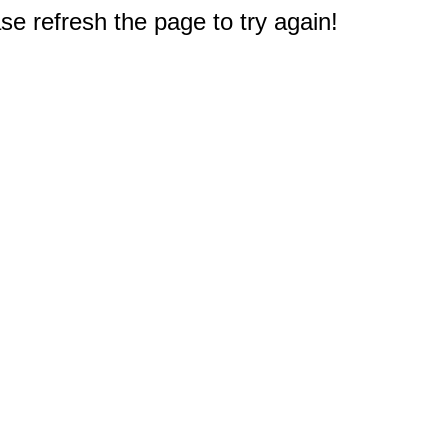
e refresh the page to try again!