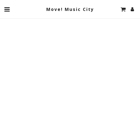
Move! Music City