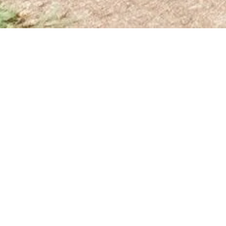
OUR MISSION
Move! Music City is a 501 (c)(3) organization with
a mission to empower students to live a healthier
lifestyle, build resilience to stress and trauma and
grow social emotional skills by developing a love
of running and exercise.
Through a five-step program, we give students
equitable access to physical activity breaks
throughout the school day. These short breaks are