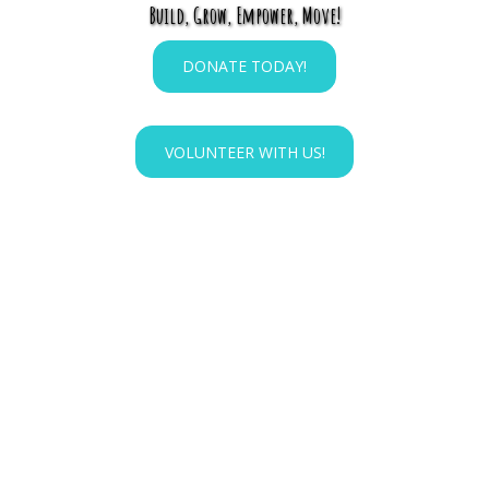
Build, Grow, Empower, Move!
DONATE TODAY!
VOLUNTEER WITH US!