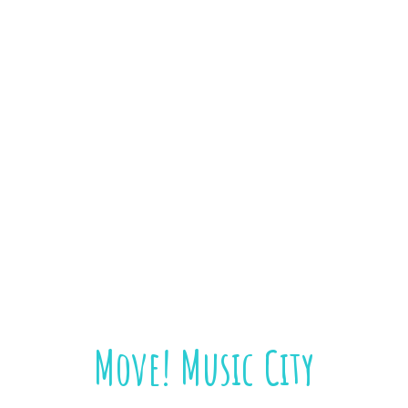
Move! Music City