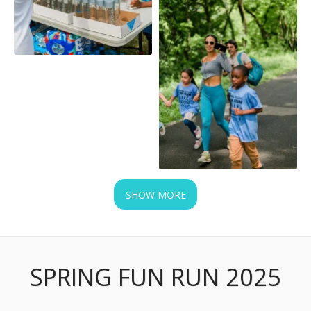
SHOW MORE
SPRING FUN RUN 2025