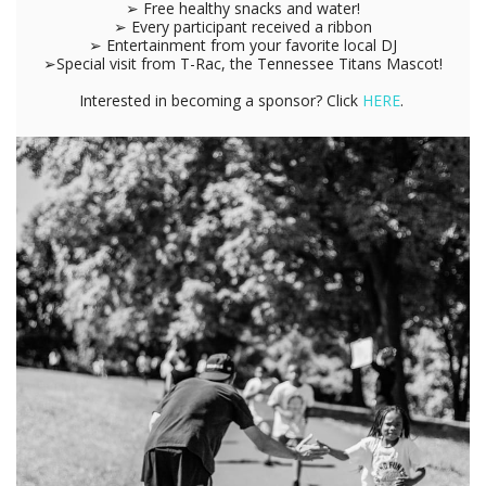
➢ Free healthy snacks and water!
➢ Every participant received a ribbon
➢ Entertainment from your favorite local DJ
➢Special visit from T-Rac, the Tennessee Titans Mascot!
Interested in becoming a sponsor? Click
HERE
.