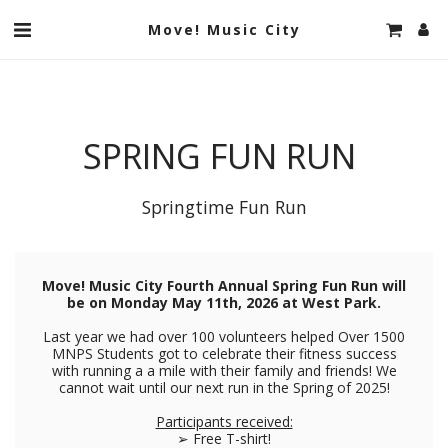
Move! Music City
SPRING FUN RUN
Springtime Fun Run
Move! Music City Fourth Annual Spring Fun Run will
be on Monday May 11th, 2026 at West Park.
Last year we had over 100 volunteers helped Over 1500
MNPS Students got to celebrate their fitness success
with running a a mile with their family and friends! We
cannot wait until our next run in the Spring of 2025!
Participants received:
➢ Free T-shirt!