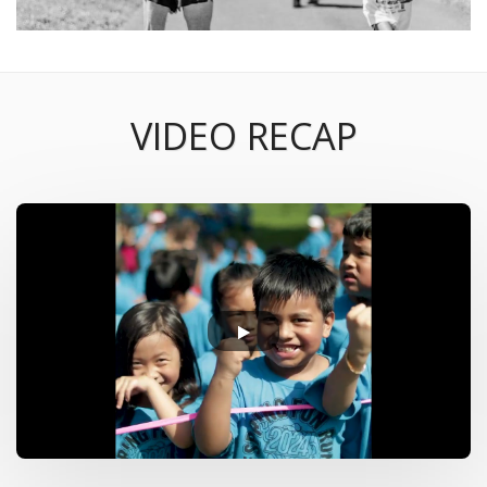
VIDEO RECAP