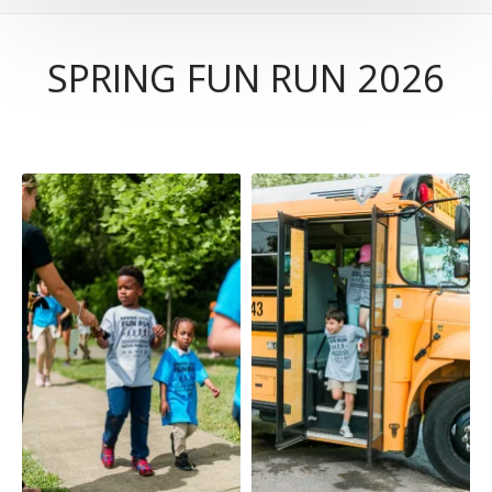
SPRING FUN RUN 2026