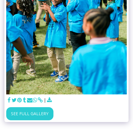
SEE FULL GALLERY