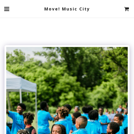
Move! Music City