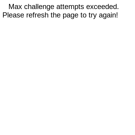
Max challenge attempts exceeded.
Please refresh the page to try again!