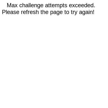
Max challenge attempts exceeded.
Please refresh the page to try again!