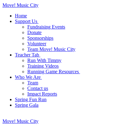
Move! Music City
Home
Support Us
Fundraising Events
Donate
Sponsorships
Volunteer
Team Move! Music City
Teacher Tab
Run With Timmy
Training Videos
Running Game Resources
Who We Are
Team
Contact us
Impact Reports
Spring Fun Run
Spring Gala
Move! Music City