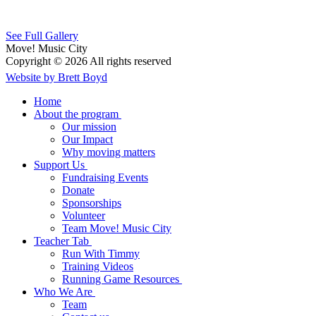
See Full Gallery
Move! Music City
Copyright © 2026 All rights reserved
Website by Brett Boyd
Home
About the program
Our mission
Our Impact
Why moving matters
Support Us
Fundraising Events
Donate
Sponsorships
Volunteer
Team Move! Music City
Teacher Tab
Run With Timmy
Training Videos
Running Game Resources
Who We Are
Team