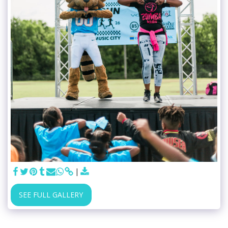
SEE FULL GALLERY