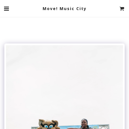
Move! Music City