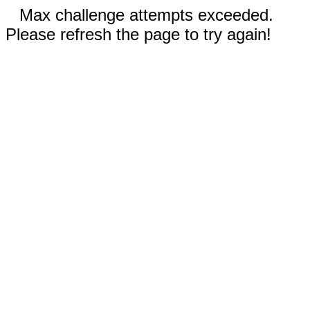
Max challenge attempts exceeded.
Please refresh the page to try again!