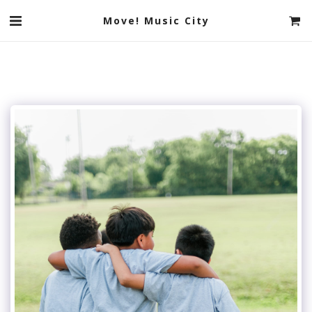
Move! Music City