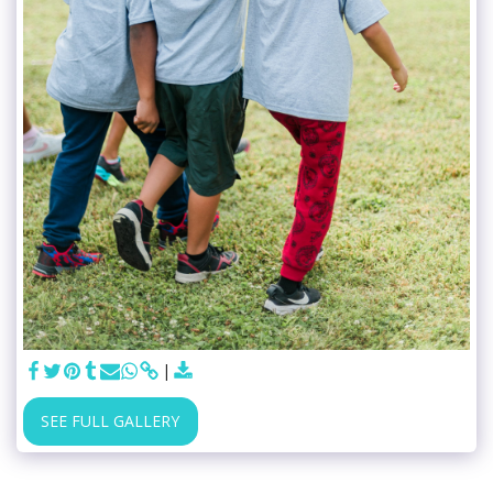
SEE FULL GALLERY