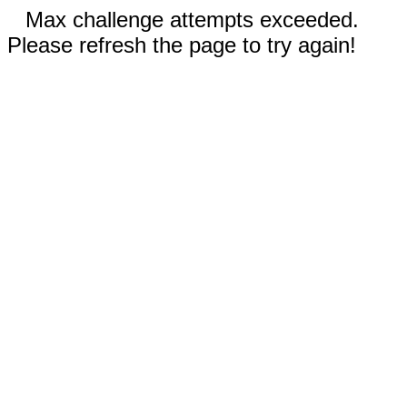
Max challenge attempts exceeded.
Please refresh the page to try again!