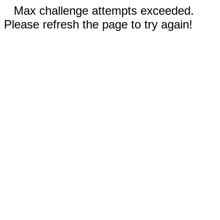
Max challenge attempts exceeded.
Please refresh the page to try again!