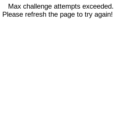
Max challenge attempts exceeded.
Please refresh the page to try again!