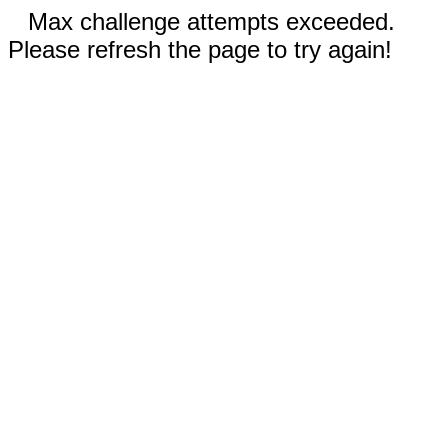
Max challenge attempts exceeded.
Please refresh the page to try again!