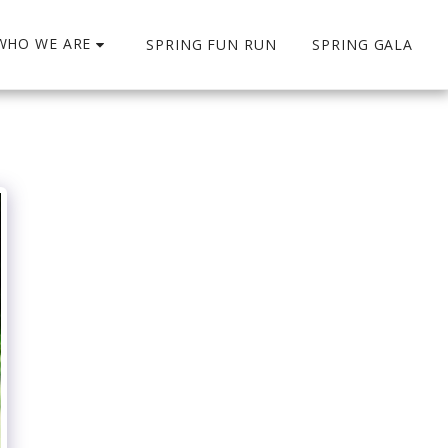
WHO WE ARE
SPRING FUN RUN
SPRING GALA