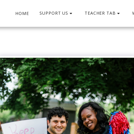
SUPPORT US
TEACHER TAB
HOME