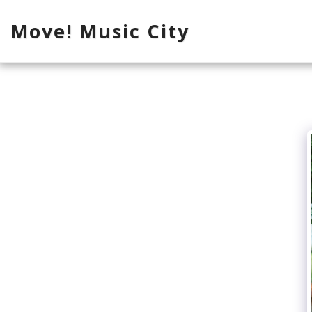
Move! Music City