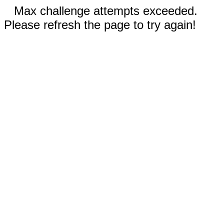
Max challenge attempts exceeded.
Please refresh the page to try again!