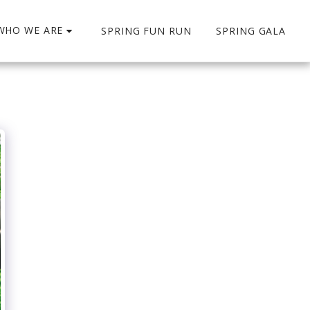
WHO WE ARE
SPRING FUN RUN
SPRING GALA