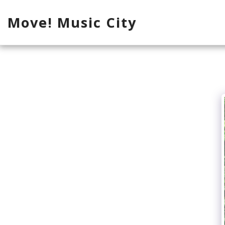
Move! Music City