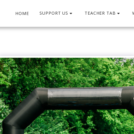
SUPPORT US
TEACHER TAB
HOME