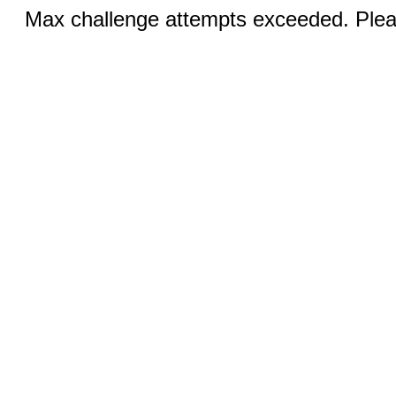
Max challenge attempts exceeded. Pleas