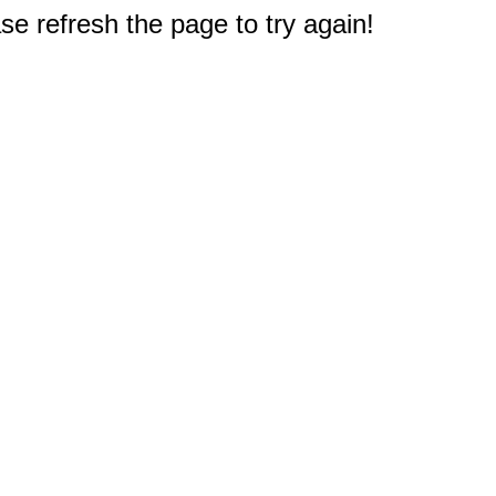
e refresh the page to try again!