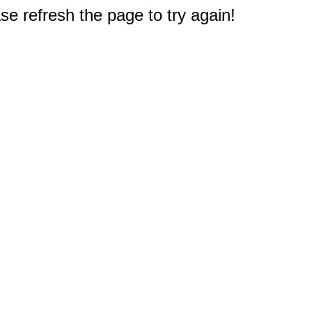
e refresh the page to try again!