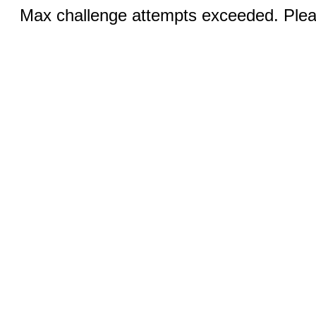
Max challenge attempts exceeded. Pleas