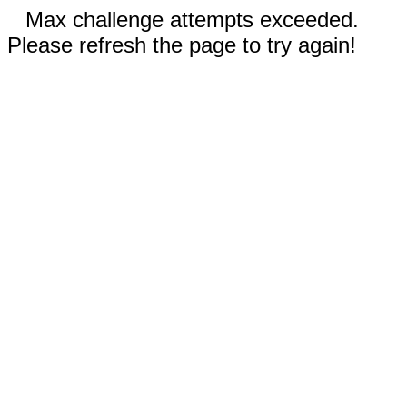
Max challenge attempts exceeded.
Please refresh the page to try again!