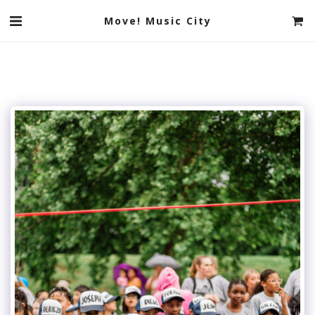
Move! Music City