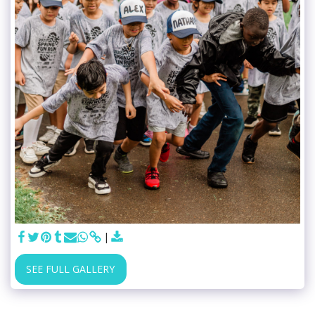
SEE FULL GALLERY