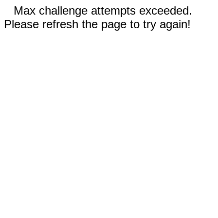
Max challenge attempts exceeded.
Please refresh the page to try again!