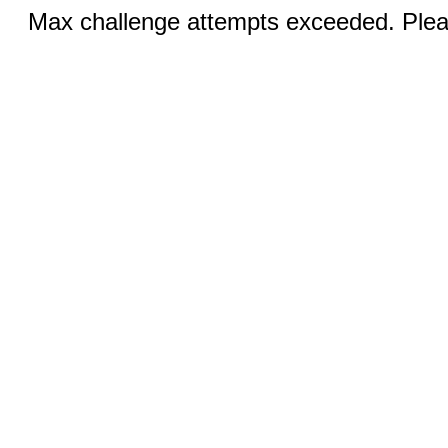
Max challenge attempts exceeded. Pleas