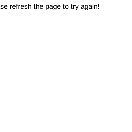
e refresh the page to try again!