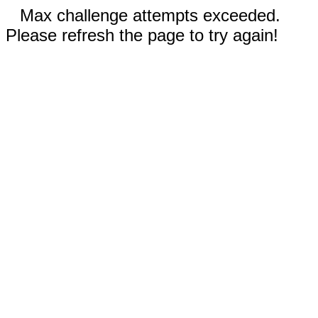
Max challenge attempts exceeded.
Please refresh the page to try again!