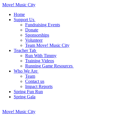
Move! Music City
Home
Support Us
Fundraising Events
Donate
Sponsorships
Volunteer
Team Move! Music City
Teacher Tab
Run With Timmy
Training Videos
Running Game Resources
Who We Are
Team
Contact us
Impact Reports
Spring Fun Run
Spring Gala
Move! Music City