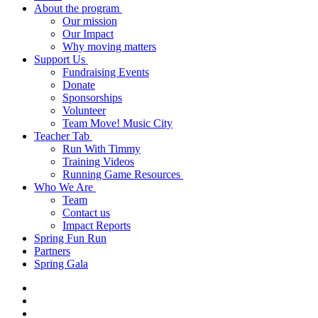
About the program
Our mission
Our Impact
Why moving matters
Support Us
Fundraising Events
Donate
Sponsorships
Volunteer
Team Move! Music City
Teacher Tab
Run With Timmy
Training Videos
Running Game Resources
Who We Are
Team
Contact us
Impact Reports
Spring Fun Run
Partners
Spring Gala