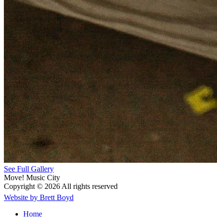
See Full Gallery
Move! Music City
Copyright © 2026 All rights reserved
Website by Brett Boyd
Home