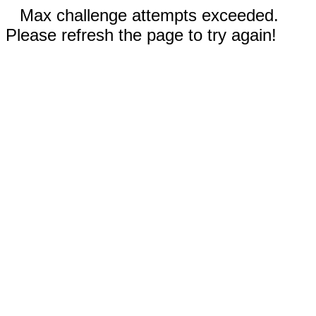
Max challenge attempts exceeded.
Please refresh the page to try again!