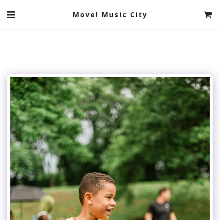
Move! Music City