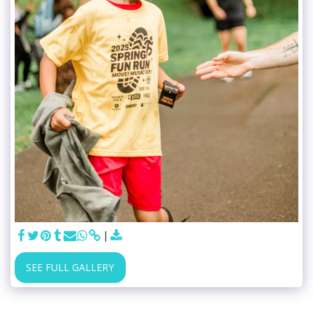
SEE FULL GALLERY