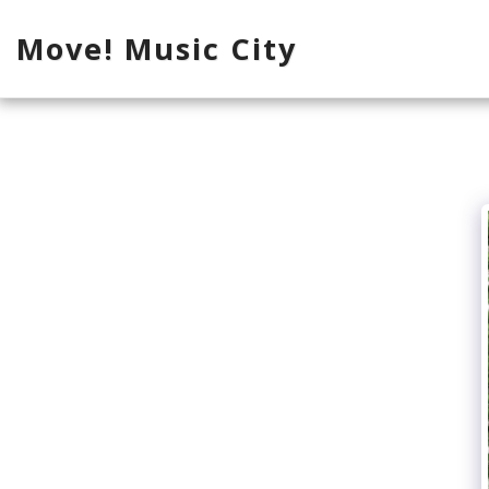
Move! Music City