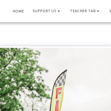
SUPPORT US
TEACHER TAB
HOME