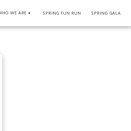
WHO WE ARE
SPRING FUN RUN
SPRING GALA