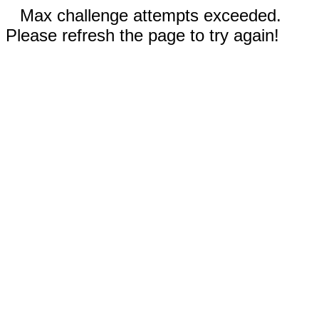
Max challenge attempts exceeded.
Please refresh the page to try again!