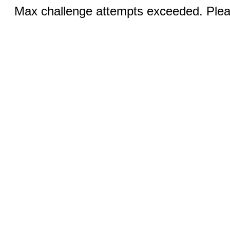
Max challenge attempts exceeded. Pleas