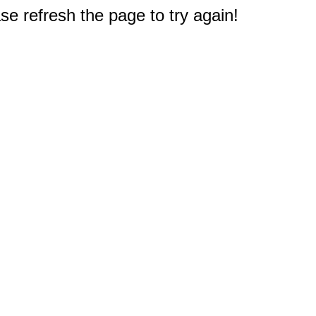
e refresh the page to try again!