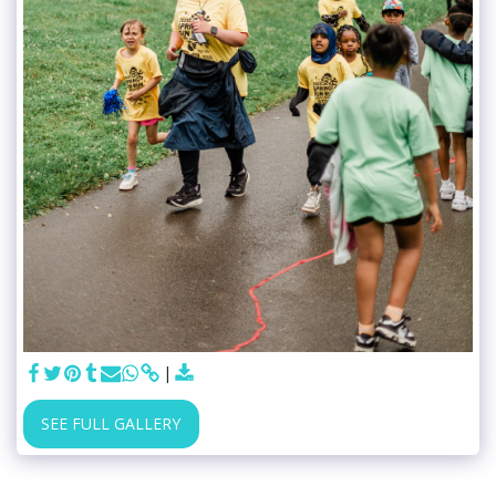
SEE FULL GALLERY