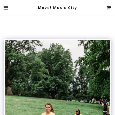
Move! Music City