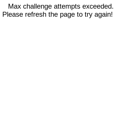
Max challenge attempts exceeded.
Please refresh the page to try again!