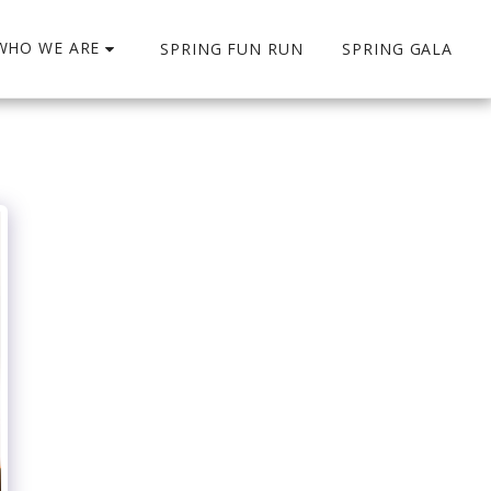
WHO WE ARE
SPRING FUN RUN
SPRING GALA