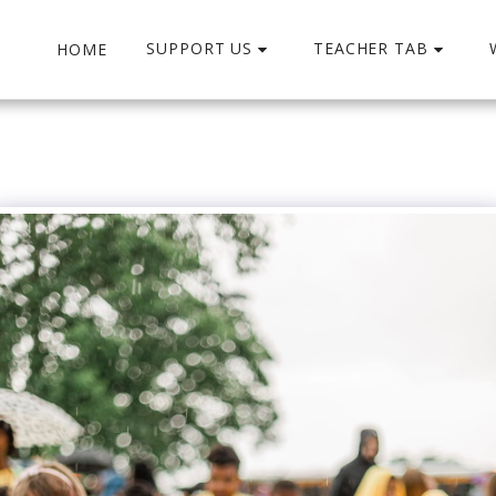
SUPPORT US
TEACHER TAB
HOME