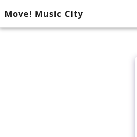
Move! Music City