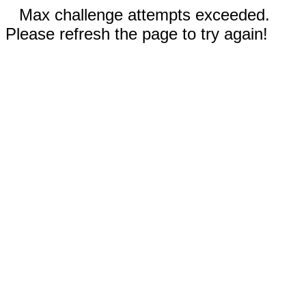
Max challenge attempts exceeded.
Please refresh the page to try again!