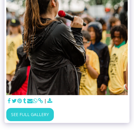
SEE FULL GALLERY