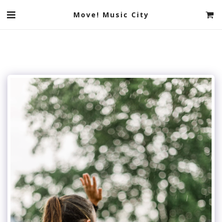
Move! Music City