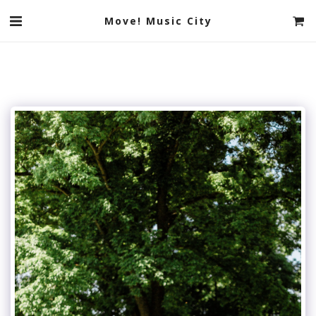
Move! Music City