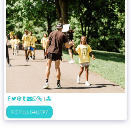
SEE FULL GALLERY