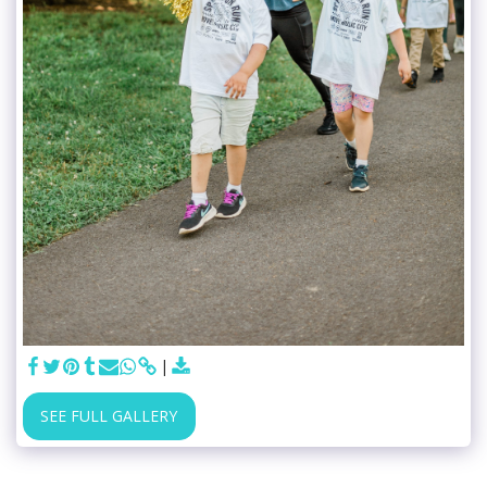
SEE FULL GALLERY