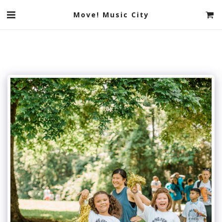
Move! Music City