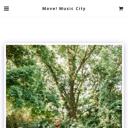
Move! Music City