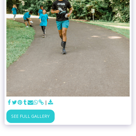
SEE FULL GALLERY