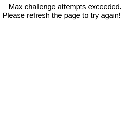
Max challenge attempts exceeded.
Please refresh the page to try again!