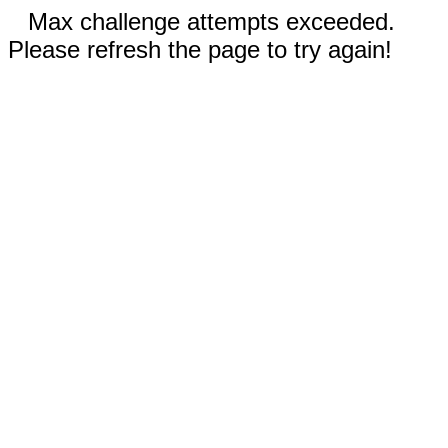
Max challenge attempts exceeded.
Please refresh the page to try again!