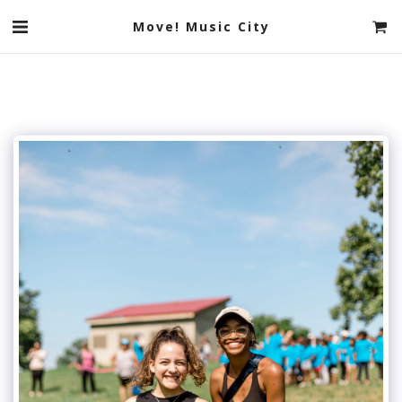
Move! Music City