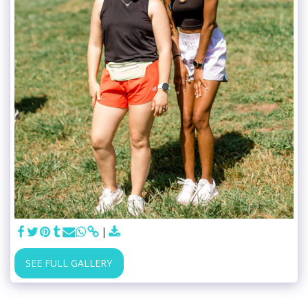
SEE FULL GALLERY