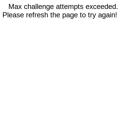
Max challenge attempts exceeded.
Please refresh the page to try again!