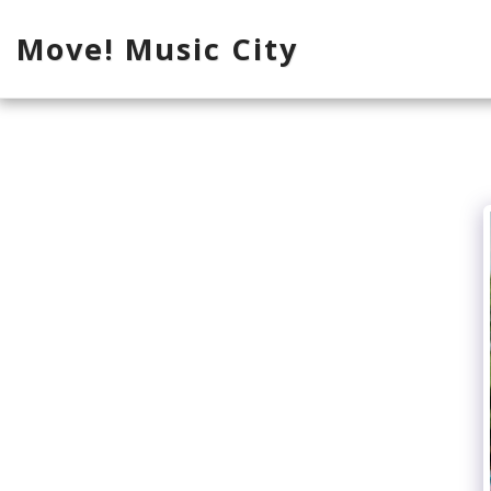
Move! Music City