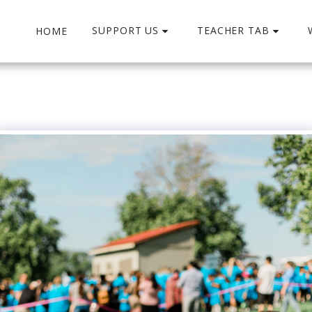
SUPPORT US
TEACHER TAB
HOME