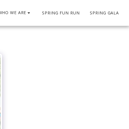
WHO WE ARE
SPRING FUN RUN
SPRING GALA