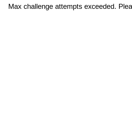
Max challenge attempts exceeded. Pleas