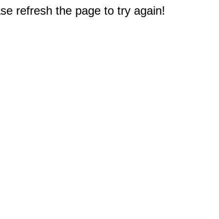
e refresh the page to try again!