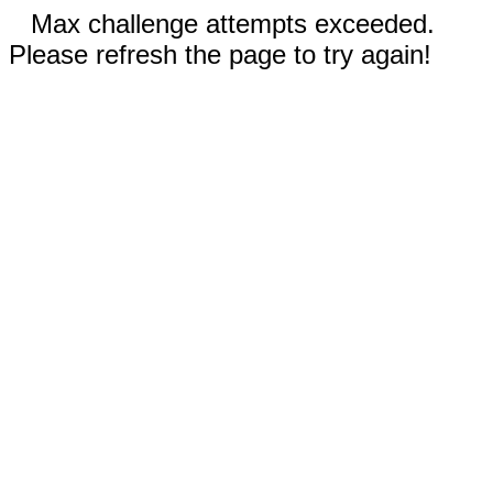
Max challenge attempts exceeded.
Please refresh the page to try again!