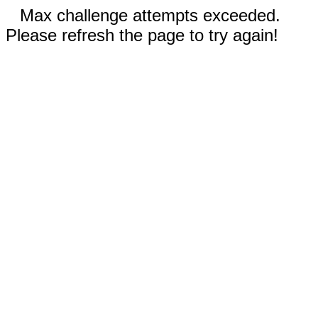
Max challenge attempts exceeded.
Please refresh the page to try again!