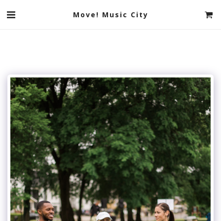
Move! Music City