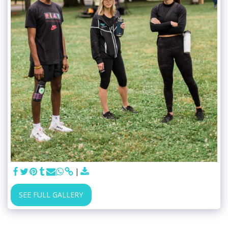
SEE FULL GALLERY