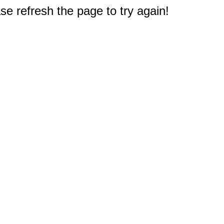
e refresh the page to try again!