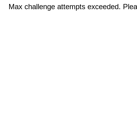
Max challenge attempts exceeded. Pleas