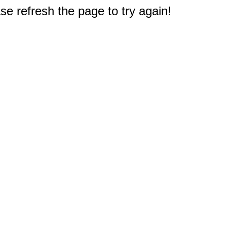
e refresh the page to try again!