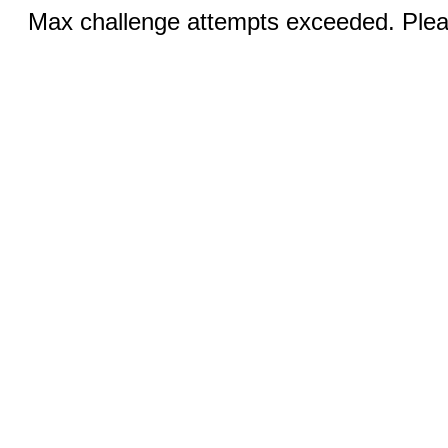
Max challenge attempts exceeded. Pleas