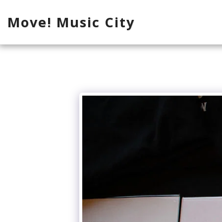
Move! Music City