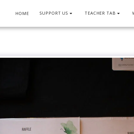
SUPPORT US
TEACHER TAB
HOME