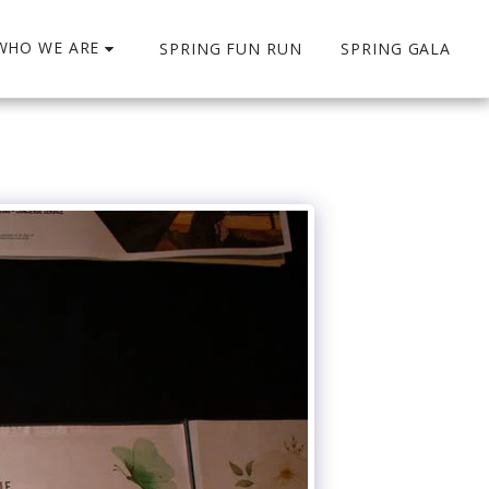
WHO WE ARE
SPRING FUN RUN
SPRING GALA